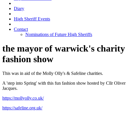
Diary
High Sheriff Events
Contact
Nominations of Future High Sheriffs
the mayor of warwick's charity
fashion show
This was in aid of the Molly Olly's & Safeline charities.
A 'step into Spring' with this fun fashion show hosted by Cllr Oliver
Jacques.
https://mollyolly.co.uk/
https://safeline.org.uk/