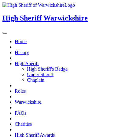
High Sheriff
Warwickshire
Home
History
High Sheriff
High Sheriff's Badge
Under Sheriff
Chaplain
Roles
Warwickshire
FAQs
Charities
High Sheriff Awards