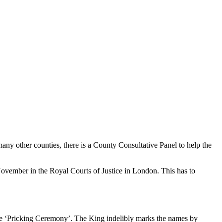
any other counties, there is a County Consultative Panel to help the
vember in the Royal Courts of Justice in London. This has to
the ‘Pricking Ceremony’. The King indelibly marks the names by