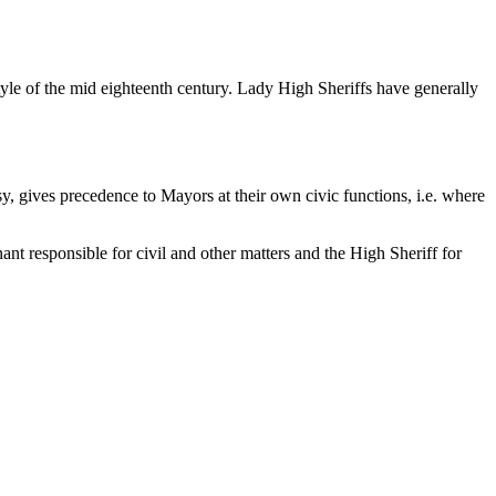
tyle of the mid eighteenth century. Lady High Sheriffs have generally
sy, gives precedence to Mayors at their own civic functions, i.e. where
nt responsible for civil and other matters and the High Sheriff for