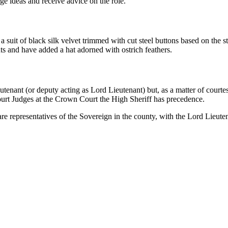
ge ideas and receive advice on the role.
suit of black silk velvet trimmed with cut steel buttons based on the s
ents and have added a hat adorned with ostrich feathers.
utenant (or deputy acting as Lord Lieutenant) but, as a matter of courte
ourt Judges at the Crown Court the High Sheriff has precedence.
 representatives of the Sovereign in the county, with the Lord Lieutena