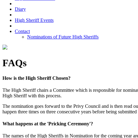
Diary
High Sheriff Events
Contact
Nominations of Future High Sheriffs
FAQs
How is the High Sheriff Chosen?
The High Sheriff chairs a Committee which is responsible for nominati
High Sheriff with this process.
The nomination goes forward to the Privy Council and is then read 
happen three times on three consecutive years before being submitted 
What happens at the 'Pricking Ceremony'?
The names of the High Sheriffs in Nomination for the coming year ar