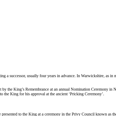
ng a successor, usually four years in advance. In Warwickshire, as in m
out by the King’s Remembrance at an annual Nomination Ceremony in No
to the King for his approval at the ancient ‘Pricking Ceremony’.
e presented to the King at a ceremony in the Privy Council known as 