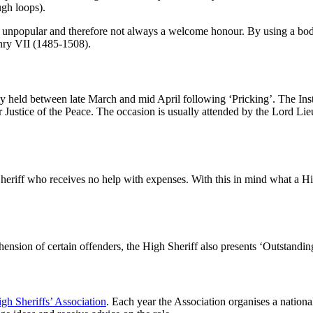
ugh loops).
nd unpopular and therefore not always a welcome honour. By using a bo
enry VII (1485-1508).
ally held between late March and mid April following ‘Pricking’. The Ins
 Justice of the Peace. The occasion is usually attended by the Lord Lie
Sheriff who receives no help with expenses. With this in mind what a Hi
ension of certain offenders, the High Sheriff also presents ‘Outstandi
gh Sheriffs’ Association
. Each year the Association organises a natio