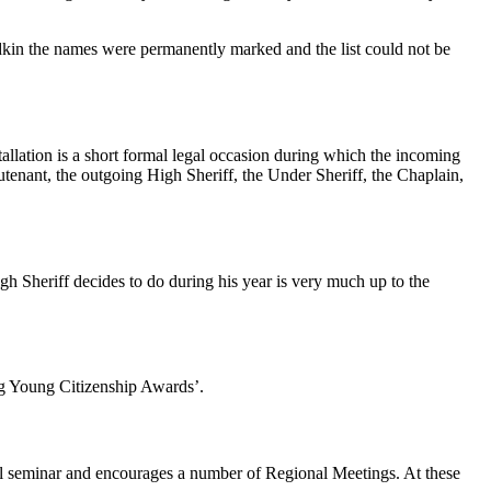
dkin the names were permanently marked and the list could not be
tallation is a short formal legal occasion during which the incoming
utenant, the outgoing High Sheriff, the Under Sheriff, the Chaplain,
gh Sheriff decides to do during his year is very much up to the
ng Young Citizenship Awards’.
nal seminar and encourages a number of Regional Meetings. At these