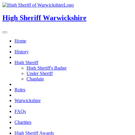
High Sheriff
Warwickshire
Home
History
High Sheriff
High Sheriff's Badge
Under Sheriff
Chaplain
Roles
Warwickshire
FAQs
Charities
High Sheriff Awards