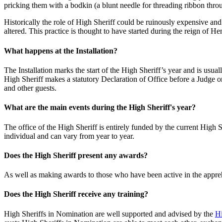
pricking them with a bodkin (a blunt needle for threading ribbon thro
Historically the role of High Sheriff could be ruinously expensive a
altered. This practice is thought to have started during the reign of H
What happens at the Installation?
The Installation marks the start of the High Sheriff’s year and is usu
High Sheriff makes a statutory Declaration of Office before a Judge or
and other guests.
What are the main events during the High Sheriff's year?
The office of the High Sheriff is entirely funded by the current High 
individual and can vary from year to year.
Does the High Sheriff present any awards?
As well as making awards to those who have been active in the appreh
Does the High Sheriff receive any training?
High Sheriffs in Nomination are well supported and advised by the
Hi