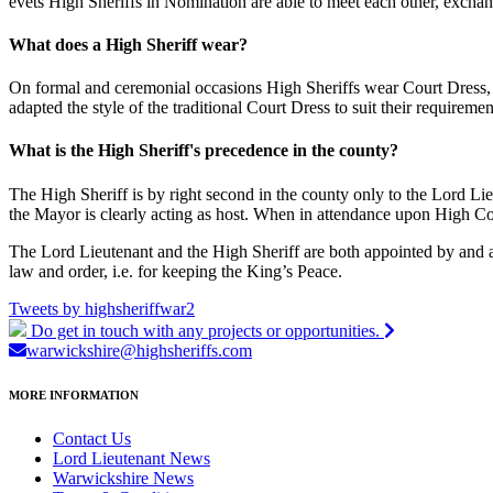
evets High Sheriffs in Nomination are able to meet each other, exchan
What does a High Sheriff wear?
On formal and ceremonial occasions High Sheriffs wear Court Dress, a 
adapted the style of the traditional Court Dress to suit their requirem
What is the High Sheriff's precedence in the county?
The High Sheriff is by right second in the county only to the Lord Lie
the Mayor is clearly acting as host. When in attendance upon High C
The Lord Lieutenant and the High Sheriff are both appointed by and are
law and order, i.e. for keeping the King’s Peace.
Tweets by highsheriffwar2
Do get in touch with any projects or opportunities.
warwickshire
@highsheriffs.com
MORE INFORMATION
Contact Us
Lord Lieutenant News
Warwickshire News